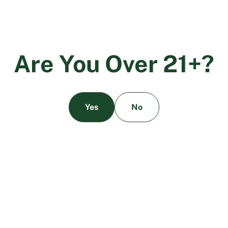
A
r
e
Y
o
u
O
v
e
r
2
1
+
?
Yes
No