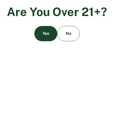
A
r
e
Y
o
u
O
v
e
r
2
1
+
?
Homogeneity Testing of Cannabis
Regulation
Products
Yes
No
The laboratory analyzes at least five different
samples of the cannabis product to determine
whether the batch is of homogeneous
cannabinoid content.
A product is considered passing homogeneity
testing if the deviation in cannabinoid
concentration between the samples collected
is within plus or minus 10%.