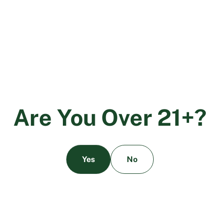
conditions, including neurodegenerative diseases,
cancer-related symptoms, and addiction.
The Legal Landscape
The legal status of CBD varies widely around the world.
In the United States, the 2018 Farm Bill legalized the
cultivation and sale of hemp-derived CBD products,
provided they contain less than 0.3% THC. However, the
A
r
e
Y
o
u
O
v
e
r
2
1
+
?
regulatory framework remains complex, with various
loopholes and interpretations being closed to limit the
availability of CBD products.
Yes
No
Conclusion
From ancient remedies to modern medicine, the history
of CBD is a testament to the enduring relationship
between humans and the cannabis plant. As research