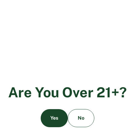
The Future of Sustainability and
Cannabis
More and more states are legalizing recreational
cannabis. As cannabis continues to grow in popularity,
state and local leaders must work to craft new
legislation to lift the standards of the industry.
Education will also play an important role. If consumers
can come to the dispensary informed about the large
carbon footprint of certain indoor growing practices,
they’ll be more likely to seek out environmentally
friendly products.
A
r
e
Y
o
u
O
v
e
r
2
1
+
?
Yes
No