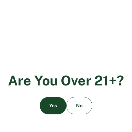
not cover enough of the important pesticides commonly
used within the industry by growers and manufacturers.
The new pesticides that were not included in the original
regulations released by the DCC have been drawn from
similar requirements in tobacco testing, however not
everyone agrees on the importance of those pesticides.
Each person, brand, lab, or other entity can take a
handful of the thousands of pesticides not listed by the
DCC and now say that those are all Category 4
pesticides. In Colorado, the governing body recently
A
r
e
Y
o
u
O
v
e
r
2
1
+
?
implemented a list of 108 pesticides, which includes 42
more pesticides than California’s current regulations. By
the current understanding, those 42 extra pesticides
would be deemed Category 4 pesticides, however there
Yes
No
are other groups that claim as many as an extra 100
pesticides are necessary to test. What the actual number
should be remains a mystery, but what remains clear is
that the need for higher testing requirements is not only