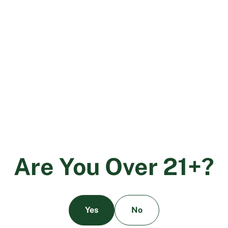
Cannabis Equity Grants Program for Local Jurisdictions
.
The new program will focus on providing financial
support and fostering inclusion in California’s legal
cannabis market for people from communities that have
been negatively impacted by cannabis criminalization.
Up to $23 million in funding will go directly to grants
and low or no interest loans to help small businesses
with technical support, licensing fees, emergency
preparedness, as well as recruitment and training for a
diverse workforce. Funds will be awarded to applicants
who have been identified by their local jurisdictions.
While the state can’t right the wrongs of the past, the
Cannabis Equity Grant Program is certainly a step in the
A
r
e
Y
o
u
O
v
e
r
2
1
+
?
right direction.
Yes
No