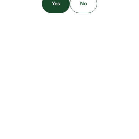
Yes
No
The Benefits of High-Quality Cannabis
Testing