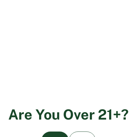
The Role of Data Analytics in Cannabis
Testing
December 6, 2023
A
r
e
Y
o
u
O
v
e
r
2
1
+
?