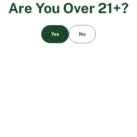
A
r
e
Y
o
u
O
v
e
r
2
1
+
?
Yes
No
Delta-8 vs. Delta-9: What’s The Difference?
March 28, 2024